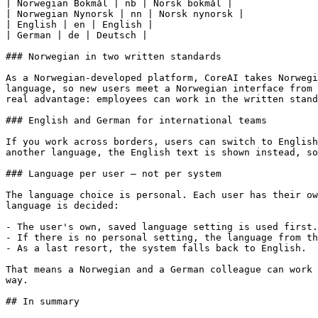
| Norwegian Bokmål | nb | Norsk bokmål |

| Norwegian Nynorsk | nn | Norsk nynorsk |

| English | en | English |

| German | de | Deutsch |

### Norwegian in two written standards

As a Norwegian-developed platform, CoreAI takes Norwegi
language, so new users meet a Norwegian interface from 
real advantage: employees can work in the written stand
### English and German for international teams

If you work across borders, users can switch to English
another language, the English text is shown instead, so
### Language per user – not per system

The language choice is personal. Each user has their ow
language is decided:

- The user's own, saved language setting is used first.

- If there is no personal setting, the language from th
- As a last resort, the system falls back to English.

That means a Norwegian and a German colleague can work 
way.

## In summary
