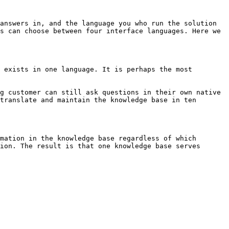
answers in, and the language you who run the solution 
s can choose between four interface languages. Here we 
 exists in one language. It is perhaps the most 
g customer can still ask questions in their own native 
translate and maintain the knowledge base in ten 
mation in the knowledge base regardless of which 
ion. The result is that one knowledge base serves 