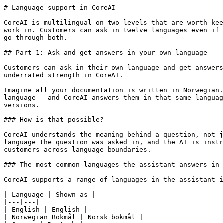
# Language support in CoreAI

CoreAI is multilingual on two levels that are worth kee
work in. Customers can ask in twelve languages even if 
go through both.

## Part 1: Ask and get answers in your own language

Customers can ask in their own language and get answers
underrated strength in CoreAI.

Imagine all your documentation is written in Norwegian.
language – and CoreAI answers them in that same languag
versions.

### How is that possible?

CoreAI understands the meaning behind a question, not j
language the question was asked in, and the AI is instr
customers across language boundaries.

### The most common languages the assistant answers in

CoreAI supports a range of languages in the assistant i
| Language | Shown as |

|---|---|

| English | English |

| Norwegian Bokmål | Norsk bokmål |
