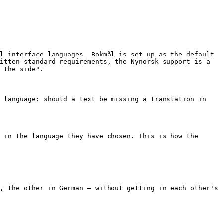
l interface languages. Bokmål is set up as the default 
itten-standard requirements, the Nynorsk support is a 
 the side".

 language: should a text be missing a translation in 
 in the language they have chosen. This is how the 
, the other in German – without getting in each other's 