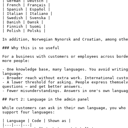
| German | Deutsch |

| French | Français |

| Spanish | Español |

| Italian | Italiano |

| Swedish | Svenska |

| Danish | Dansk |

| Finnish | Suomi |

| Polish | Polski |

In addition, Norwegian Nynorsk and Croatian, among othe
### Why this is so useful

For a business with customers or employees across borde
more people:

- One knowledge base, many languages. You avoid writing
language.

- Broader reach without extra work. International custo
- A lower threshold for asking. People express themselv
questions – and get better answers.

- Fewer misunderstandings. Answers in one's own languag
## Part 2: Language in the admin panel

While customers can ask in their own language, you who 
support four languages:

| Language | Code | Shown as |

|---|---|---|
