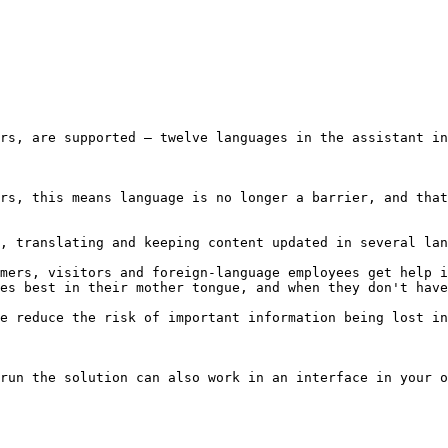
rs, are supported – twelve languages in the assistant in
rs, this means language is no longer a barrier, and that
, translating and keeping content updated in several lan
mers, visitors and foreign-language employees get help i
es best in their mother tongue, and when they don't have
e reduce the risk of important information being lost in
run the solution can also work in an interface in your o