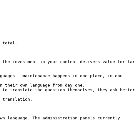
 total.

 the investment in your content delivers value for far 
guages – maintenance happens in one place, in one 
n their own language from day one.

 to translate the question themselves, they ask better 
 translation.

wn language. The administration panels currently 