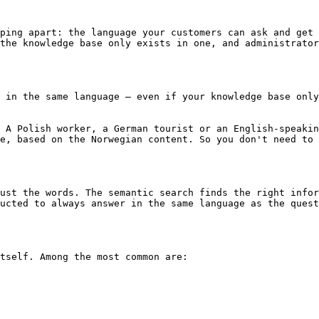
ping apart: the language your customers can ask and get 
the knowledge base only exists in one, and administrator
 in the same language – even if your knowledge base only
 A Polish worker, a German tourist or an English-speakin
e, based on the Norwegian content. So you don't need to 
ust the words. The semantic search finds the right infor
ucted to always answer in the same language as the quest
tself. Among the most common are:
