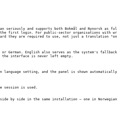
an seriously and supports both Bokmål and Nynorsk as ful
the first login. For public-sector organisations with wr
ard they are required to use, not just a translation "on
 or German. English also serves as the system's fallback
 the interface is never left empty.

n language setting, and the panel is shown automatically
e session is used.

side by side in the same installation – one in Norwegian