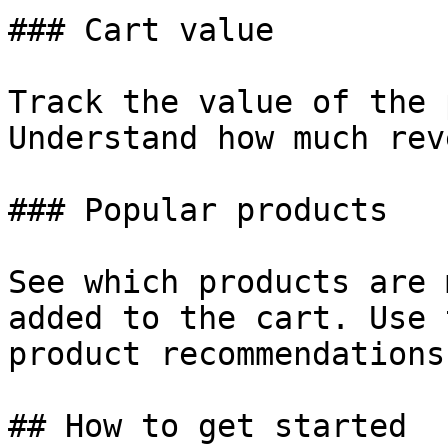
### Cart value

Track the value of the 
Understand how much rev
### Popular products

See which products are 
added to the cart. Use 
product recommendations.
## How to get started
