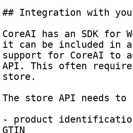
## Integration with you
CoreAI has an SDK for W
it can be included in a
support for CoreAI to a
API. This often require
store.

The store API needs to 
- product identificatio
GTIN
