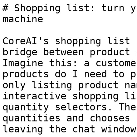
# Shopping list: turn y
machine

CoreAI's shopping list 
bridge between product 
Imagine this: a custome
products do I need to p
only listing product na
interactive shopping li
quantity selectors. The
quantities and chooses 
leaving the chat window.