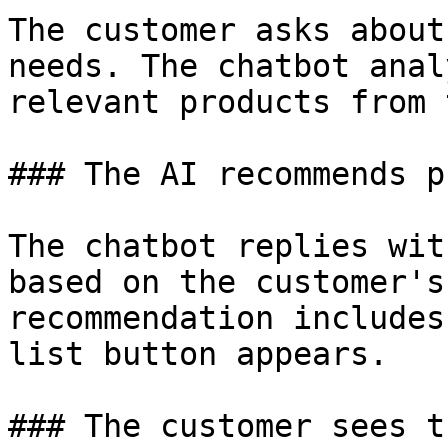
The customer asks about
needs. The chatbot anal
relevant products from 
### The AI recommends p
The chatbot replies wit
based on the customer's
recommendation includes
list button appears.

### The customer sees t