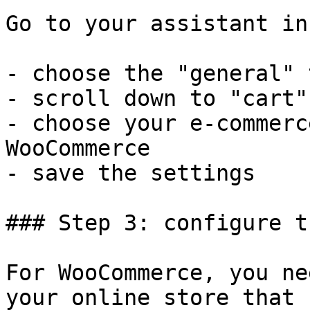
Go to your assistant in
- choose the "general" t
- scroll down to "cart"

- choose your e-commerc
WooCommerce

- save the settings

### Step 3: configure t
For WooCommerce, you ne
your online store that 