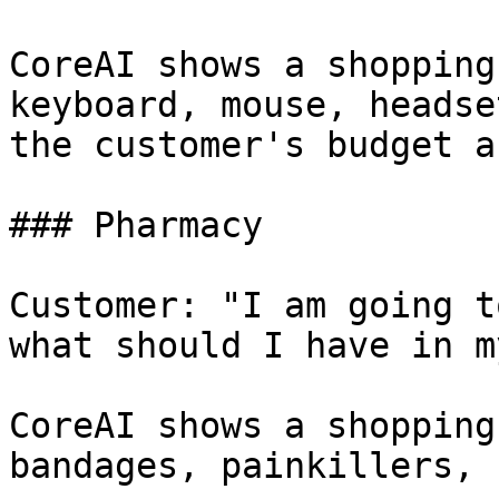
CoreAI shows a shopping
keyboard, mouse, headse
the customer's budget a
### Pharmacy

Customer: "I am going t
what should I have in m
CoreAI shows a shopping
bandages, painkillers, 