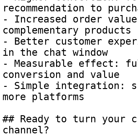
recommendation to purcha
- Increased order value
complementary products

- Better customer exper
in the chat window

- Measurable effect: fu
conversion and value

- Simple integration: s
more platforms

## Ready to turn your c
channel?
