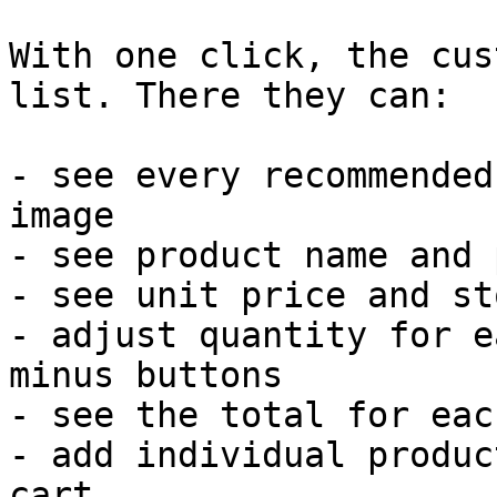
With one click, the cus
list. There they can:

- see every recommended
image

- see product name and 
- see unit price and st
- adjust quantity for e
minus buttons

- see the total for eac
- add individual produc
cart
