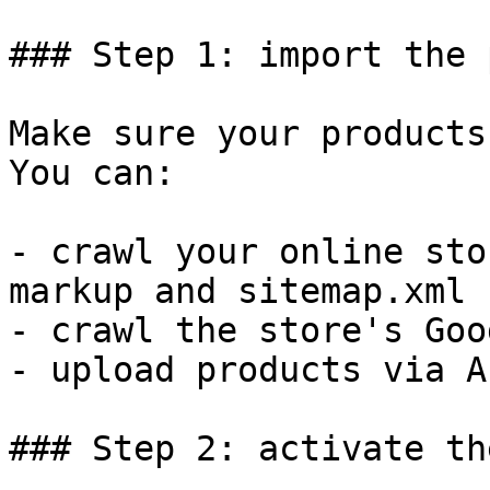
### Step 1: import the 
Make sure your products
You can:

- crawl your online sto
markup and sitemap.xml

- crawl the store's Goo
- upload products via AP
### Step 2: activate th