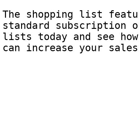
The shopping list featu
standard subscription o
lists today and see how
can increase your sales