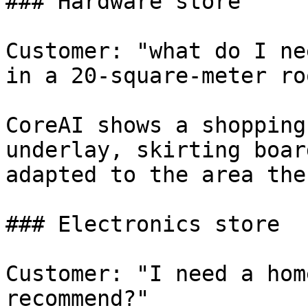
### Hardware store

Customer: "what do I ne
in a 20-square-meter roo
CoreAI shows a shopping
underlay, skirting boar
adapted to the area the
### Electronics store

Customer: "I need a hom
recommend?"
