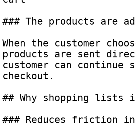
### The products are ad
When the customer choos
products are sent direc
customer can continue s
checkout.

## Why shopping lists i
### Reduces friction in