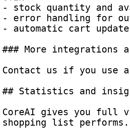
- stock quantity and av
- error handling for ou
- automatic cart updates
### More integrations a
Contact us if you use a
## Statistics and insigh
CoreAI gives you full v
shopping list performs.
