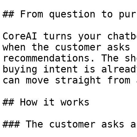
## From question to pur
CoreAI turns your chatb
when the customer asks 
recommendations. The sh
buying intent is alread
can move straight from 
## How it works

### The customer asks a