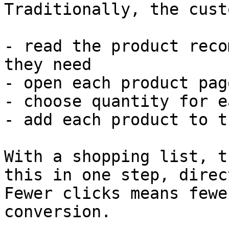
Traditionally, the cust
- read the product reco
they need

- open each product pag
- choose quantity for e
- add each product to t
With a shopping list, t
this in one step, direc
Fewer clicks means fewe
conversion.
