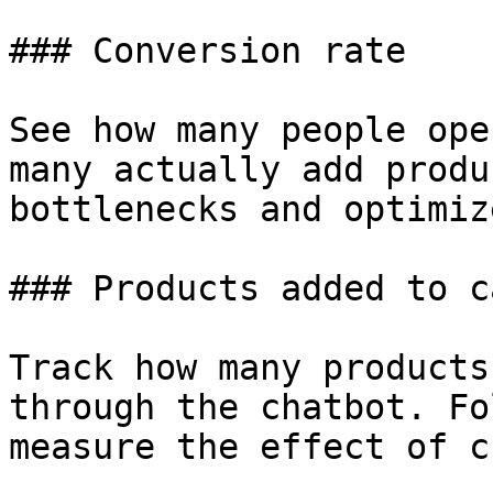
### Conversion rate

See how many people ope
many actually add produ
bottlenecks and optimize
### Products added to ca
Track how many products
through the chatbot. Fo
measure the effect of c