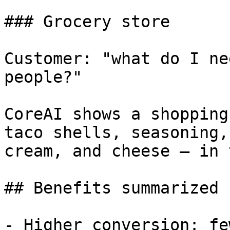
### Grocery store

Customer: "what do I ne
people?"

CoreAI shows a shopping
taco shells, seasoning,
cream, and cheese — in 
## Benefits summarized

- Higher conversion: fe