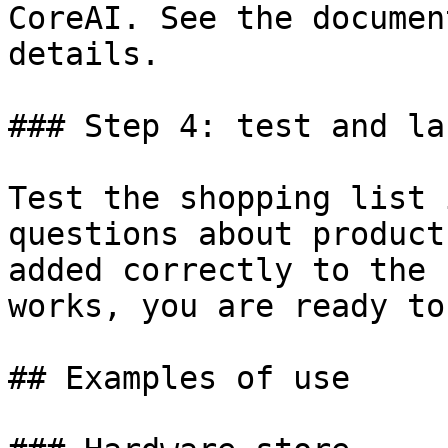
CoreAI. See the documen
details.

### Step 4: test and lau
Test the shopping list 
questions about product
added correctly to the 
works, you are ready to
## Examples of use
