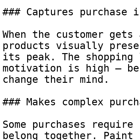
### Captures purchase i
When the customer gets 
products visually prese
its peak. The shopping 
motivation is high — be
change their mind.

### Makes complex purch
Some purchases require 
belong together. Paint 