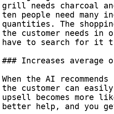
grill needs charcoal an
ten people need many in
quantities. The shoppin
the customer needs in o
have to search for it t
### Increases average o
When the AI recommends 
the customer can easily
upsell becomes more lik
better help, and you ge