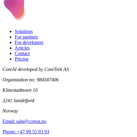
Solutions
For partners
For developers
Articles
Contact
Pricing
CoreAI developed by CoreTrek AS
Organization no: 984587406
Klinestadmoen 10
3241 Sandefjord
Norway
Email: salg@coreai.no
Phone: +47 99 55 93 93