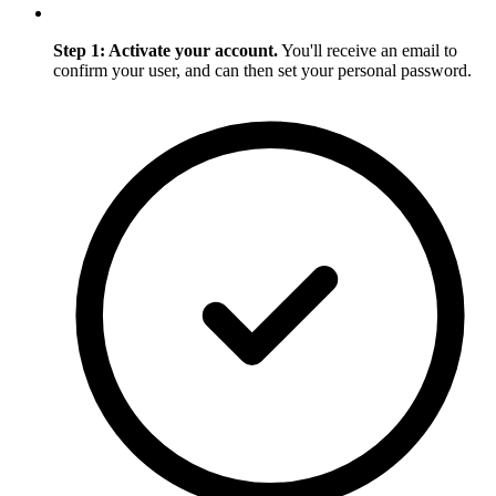
Step 1: Activate your account.
You'll receive an email to
confirm your user, and can then set your personal password.