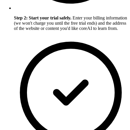
Step 2: Start your trial safely.
Enter your billing information
(we won't charge you until the free trial ends) and the address
of the website or content you'd like coreAI to learn from.