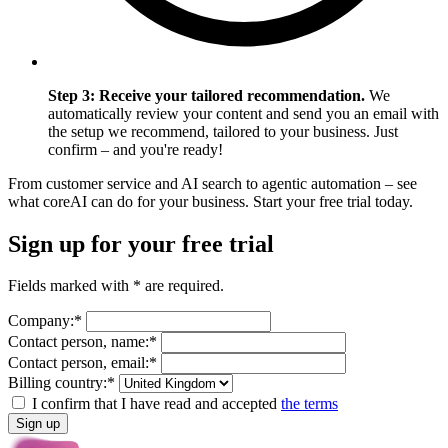
Step 3: Receive your tailored recommendation.
We
automatically review your content and send you an email with
the setup we recommend, tailored to your business. Just
confirm – and you're ready!
From customer service and AI search to agentic automation – see
what coreAI can do for your business. Start your free trial today.
Sign up for your free trial
Fields marked with * are required.
Company:*
Contact person, name:*
Contact person, email:*
Billing country:*
I confirm that I have read and accepted
the terms
Sign up