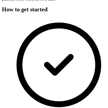
How to get started