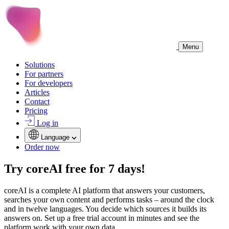
Menu
Solutions
For partners
For developers
Articles
Contact
Pricing
Log in
Language
Order now
Try coreAI free for 7 days!
coreAI is a complete AI platform that answers your customers,
searches your own content and performs tasks – around the clock
and in twelve languages. You decide which sources it builds its
answers on. Set up a free trial account in minutes and see the
platform work with your own data.